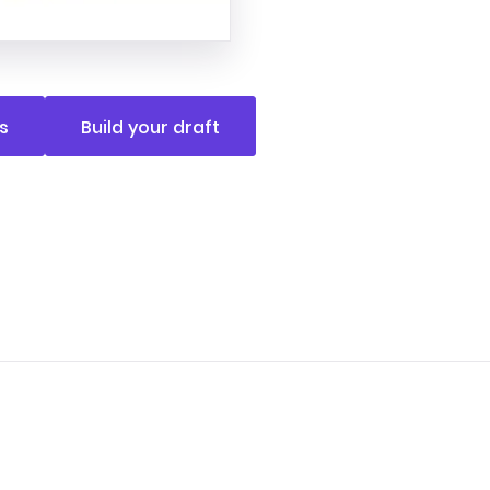
s
Build your draft