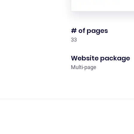
# of pages
33
Website package
Multi-page