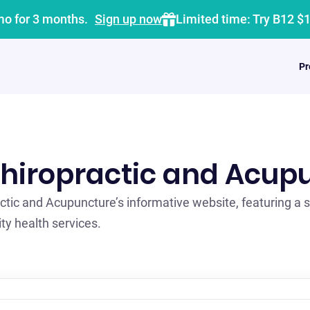
mo for 3 months.
Sign up now
Limited time: Try B12 $
Pr
hiropractic and Acup
ctic and Acupuncture’s informative website, featuring a 
ty health services.