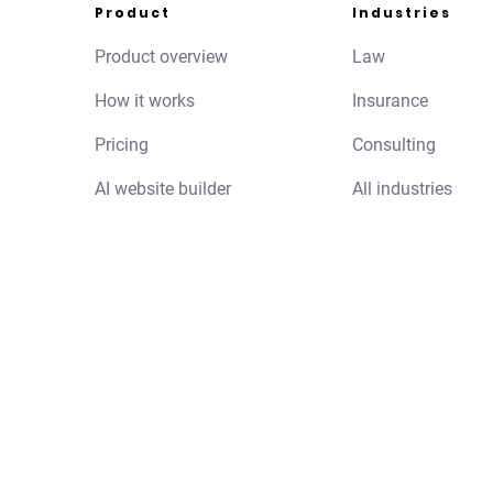
Product
Industries
Product overview
Law
How it works
Insurance
Pricing
Consulting
AI website builder
All industries