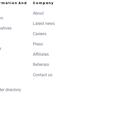
ormation And
Company
About
ws
Latest news
natives
Careers
Press
r
Affiliates
Referrals
Contact us
der directory