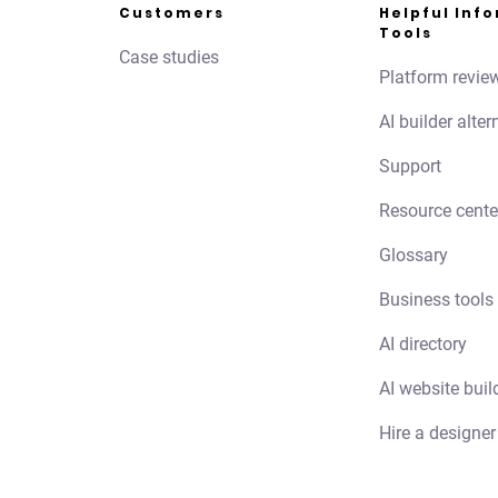
Customers
Helpful Inf
Tools
Case studies
Platform revie
AI builder alter
Support
Resource cente
Glossary
Business tools
AI directory
AI website buil
Hire a designer