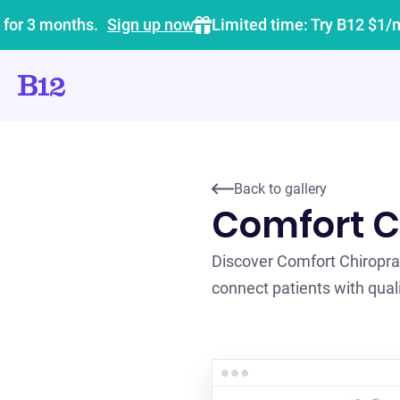
 for 3 months.
Sign up now
Limited time: Try B12 $1/
Back to gallery
Comfort C
Discover Comfort Chiropra
connect patients with quali