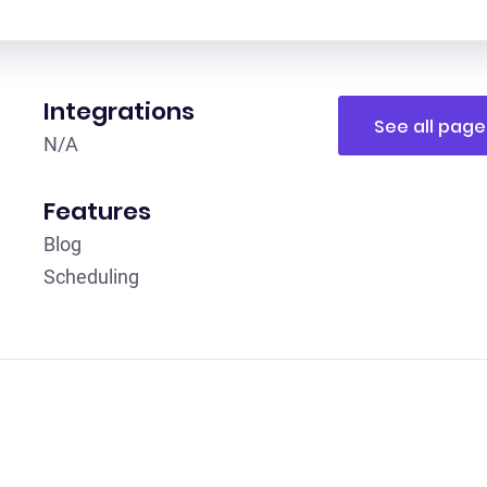
Integrations
See all page
N /A
Features
Blog
Scheduling