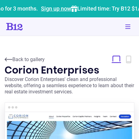
o for 3 months.
Sign up now
Limited time: Try B12 $1
Back to gallery
Corion Enterprises
Discover Corion Enterprises' clean and professional
website, offering a seamless experience to learn about their
real estate investment services.