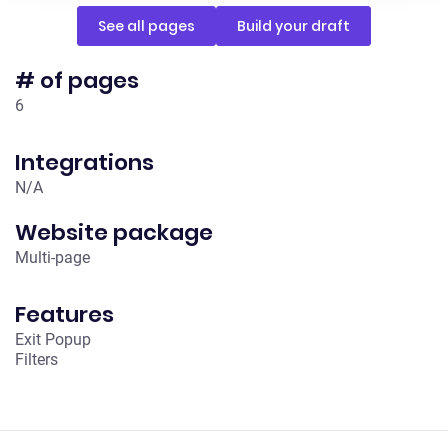
See all pages
Build your draft
# of pages
6
Integrations
N/A
Website package
Multi-page
Features
Exit Popup
Filters