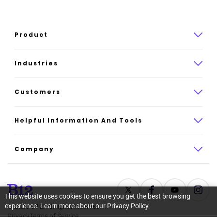
Product
Product overview
Industries
How it works
Law
Customers
Pricing
Insurance
Case studies
Helpful Information And Tools
AI website builder
Consulting
Platform reviews
Company
All industries
AI builder alternatives
About
Support
Latest news
This website uses cookies to ensure you get the best browsing
experience.
Learn more about our Privacy Policy
©
2026
B12. All rights reserved.
Resource center
Careers
Privacy
Terms of Service