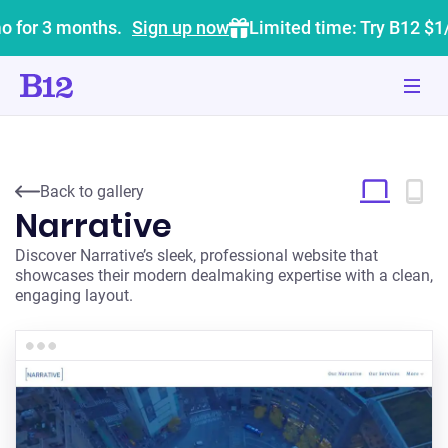
o for 3 months.
Sign up now
Limited time: Try B12 $1
Back to gallery
Narrative
Discover Narrative’s sleek, professional website that
showcases their modern dealmaking expertise with a clean,
engaging layout.