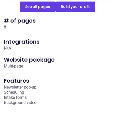
See all pages
Build your draft
# of pages
8
Integrations
N /A
Website package
Multi-page
Features
Newsletter pop-up
Scheduling
Intake forms
Background video