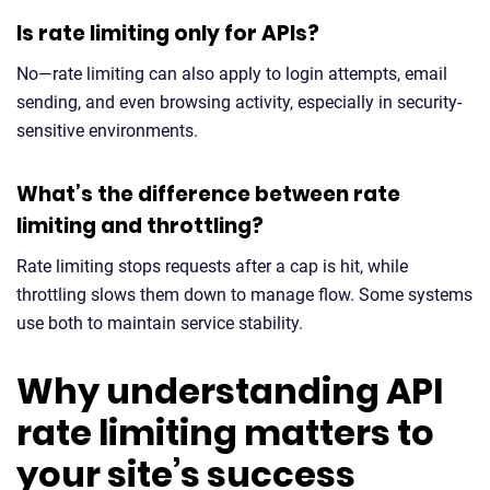
Is rate limiting only for APIs?
No—rate limiting can also apply to login attempts, email
sending, and even browsing activity, especially in security-
sensitive environments.
What’s the difference between rate
limiting and throttling?
Rate limiting stops requests after a cap is hit, while
throttling slows them down to manage flow. Some systems
use both to maintain service stability.
Why understanding API
rate limiting matters to
your site’s success