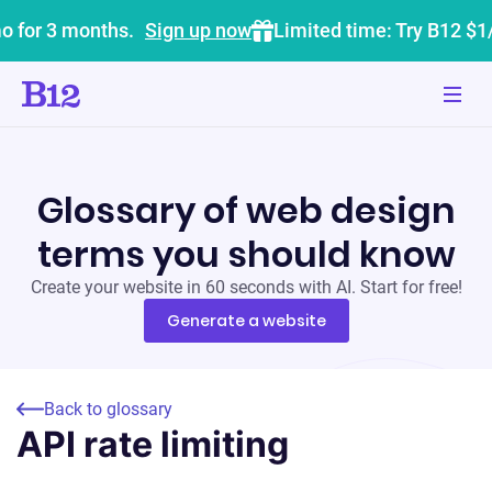
o for 3 months.
Sign up now
Limited time: Try B12 $1
Glossary of web design
terms you should know
Create your website in 60 seconds with AI. Start for free!
Generate a website
Back to glossary
API rate limiting