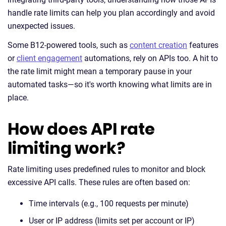
handle rate limits can help you plan accordingly and avoid
unexpected issues.
Some B12-powered tools, such as
content creation
features
or
client engagement
automations, rely on APIs too. A hit to
the rate limit might mean a temporary pause in your
automated tasks—so it's worth knowing what limits are in
place.
How does API rate
limiting work?
Rate limiting uses predefined rules to monitor and block
excessive API calls. These rules are often based on:
Time intervals (e.g., 100 requests per minute)
User or IP address (limits set per account or IP)