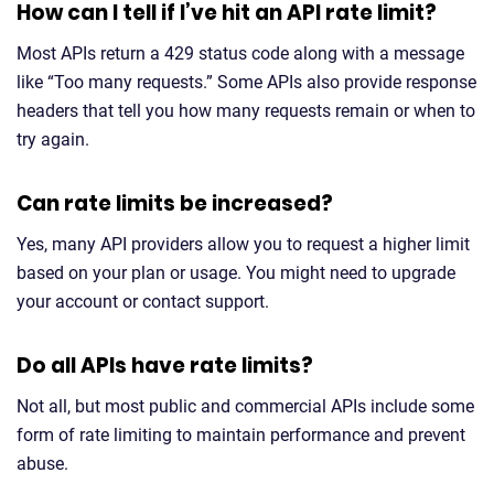
How can I tell if I’ve hit an API rate limit?
Most APIs return a 429 status code along with a message
like “Too many requests.” Some APIs also provide response
headers that tell you how many requests remain or when to
try again.
Can rate limits be increased?
Yes, many API providers allow you to request a higher limit
based on your plan or usage. You might need to upgrade
your account or contact support.
Do all APIs have rate limits?
Not all, but most public and commercial APIs include some
form of rate limiting to maintain performance and prevent
abuse.