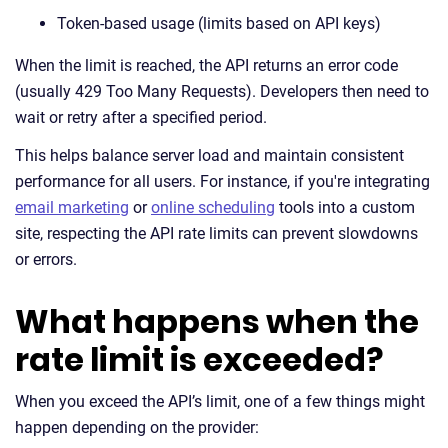
Token-based usage (limits based on API keys)
When the limit is reached, the API returns an error code
(usually 429 Too Many Requests). Developers then need to
wait or retry after a specified period.
This helps balance server load and maintain consistent
performance for all users. For instance, if you're integrating
email marketing
or
online scheduling
tools into a custom
site, respecting the API rate limits can prevent slowdowns
or errors.
What happens when the
rate limit is exceeded?
When you exceed the API’s limit, one of a few things might
happen depending on the provider: