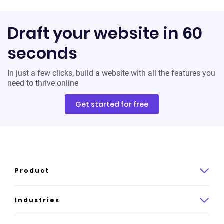
Draft your website in 60
seconds
In just a few clicks, build a website with all the features you
need to thrive online
Get started for free
Product
Product overview
Industries
How it works