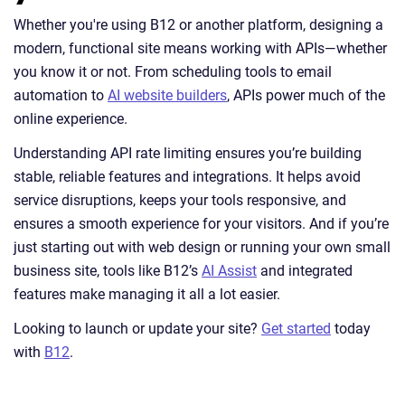
Whether you're using B12 or another platform, designing a
modern, functional site means working with APIs—whether
you know it or not. From scheduling tools to email
automation to
AI website builders
, APIs power much of the
online experience.
Understanding API rate limiting ensures you’re building
stable, reliable features and integrations. It helps avoid
service disruptions, keeps your tools responsive, and
ensures a smooth experience for your visitors. And if you’re
just starting out with web design or running your own small
business site, tools like B12’s
AI Assist
and integrated
features make managing it all a lot easier.
Looking to launch or update your site?
Get started
today
with
B12
.