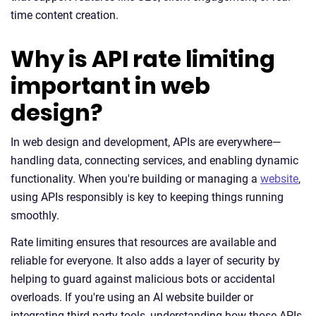
time content creation.
Why is API rate limiting
important in web
design?
In web design and development, APIs are everywhere—
handling data, connecting services, and enabling dynamic
functionality. When you're building or managing a
website
,
using APIs responsibly is key to keeping things running
smoothly.
Rate limiting ensures that resources are available and
reliable for everyone. It also adds a layer of security by
helping to guard against malicious bots or accidental
overloads. If you're using an AI website builder or
integrating third-party tools, understanding how those APIs