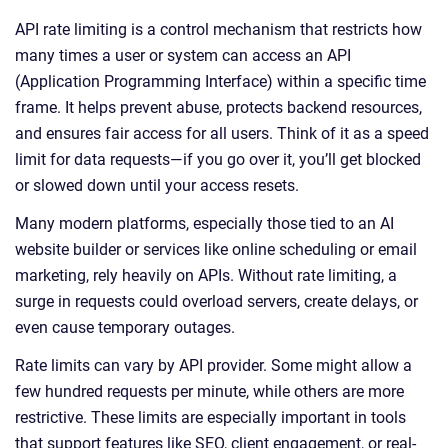
API rate limiting is a control mechanism that restricts how
many times a user or system can access an API
(Application Programming Interface) within a specific time
frame. It helps prevent abuse, protects backend resources,
and ensures fair access for all users. Think of it as a speed
limit for data requests—if you go over it, you’ll get blocked
or slowed down until your access resets.
Many modern platforms, especially those tied to an AI
website builder or services like online scheduling or email
marketing, rely heavily on APIs. Without rate limiting, a
surge in requests could overload servers, create delays, or
even cause temporary outages.
Rate limits can vary by API provider. Some might allow a
few hundred requests per minute, while others are more
restrictive. These limits are especially important in tools
that support features like SEO, client engagement, or real-