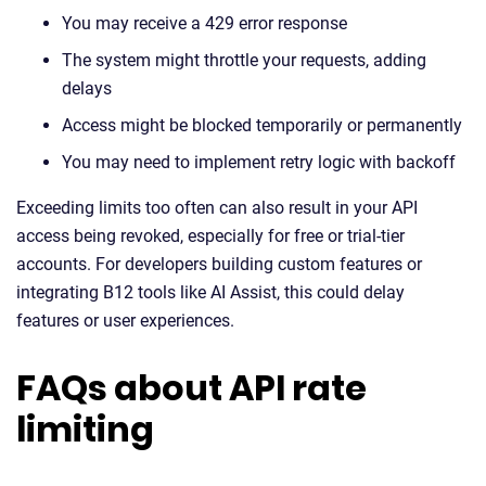
You may receive a 429 error response
The system might throttle your requests, adding
delays
Access might be blocked temporarily or permanently
You may need to implement retry logic with backoff
Exceeding limits too often can also result in your API
access being revoked, especially for free or trial-tier
accounts. For developers building custom features or
integrating B12 tools like AI Assist, this could delay
features or user experiences.
FAQs about API rate
limiting