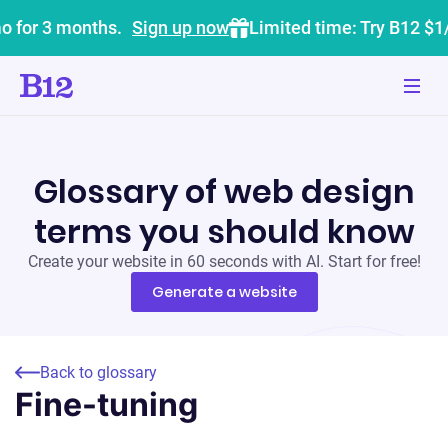
o for 3 months.
Sign up now
Limited time: Try B12 $1
Glossary of web design
terms you should know
Create your website in 60 seconds with AI. Start for free!
Generate a website
Back to glossary
Fine-tuning