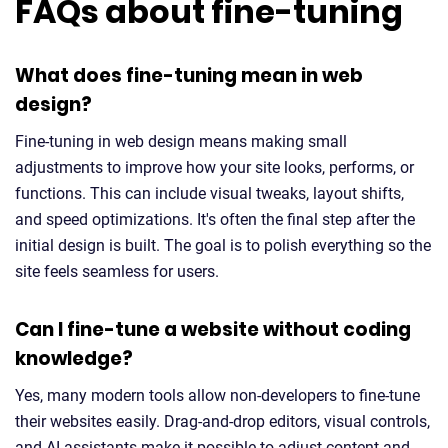
FAQs about fine-tuning
What does fine-tuning mean in web
design?
Fine-tuning in web design means making small
adjustments to improve how your site looks, performs, or
functions. This can include visual tweaks, layout shifts,
and speed optimizations. It's often the final step after the
initial design is built. The goal is to polish everything so the
site feels seamless for users.
Can I fine-tune a website without coding
knowledge?
Yes, many modern tools allow non-developers to fine-tune
their websites easily. Drag-and-drop editors, visual controls,
and AI assistants make it possible to adjust content and