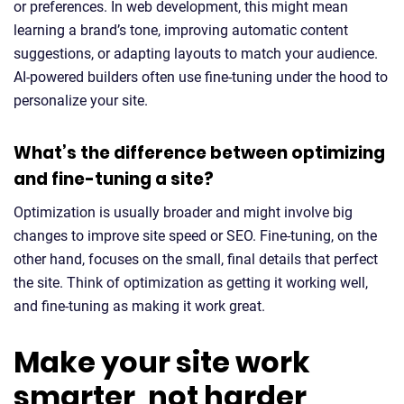
or preferences. In web development, this might mean
learning a brand’s tone, improving automatic content
suggestions, or adapting layouts to match your audience.
AI-powered builders often use fine-tuning under the hood to
personalize your site.
What’s the difference between optimizing
and fine-tuning a site?
Optimization is usually broader and might involve big
changes to improve site speed or SEO. Fine-tuning, on the
other hand, focuses on the small, final details that perfect
the site. Think of optimization as getting it working well,
and fine-tuning as making it work great.
Make your site work
smarter, not harder