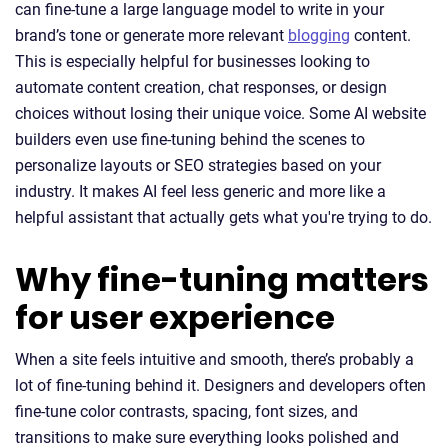
can fine-tune a large language model to write in your
brand’s tone or generate more relevant
blogging
content.
This is especially helpful for businesses looking to
automate content creation, chat responses, or design
choices without losing their unique voice. Some AI website
builders even use fine-tuning behind the scenes to
personalize layouts or SEO strategies based on your
industry. It makes AI feel less generic and more like a
helpful assistant that actually gets what you're trying to do.
Why fine-tuning matters
for user experience
When a site feels intuitive and smooth, there’s probably a
lot of fine-tuning behind it. Designers and developers often
fine-tune color contrasts, spacing, font sizes, and
transitions to make sure everything looks polished and