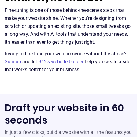
Fine-tuning is one of those behind-the-scenes steps that
make your website shine. Whether you’re designing from
scratch or updating an existing site, those small tweaks go
a long way. And with AI tools that understand your needs,
it’s easier than ever to get things just right.
Ready to fine-tune your web presence without the stress?
Sign up
and let
B12's website builder
help you create a site
that works better for your business.
Draft your website in 60
seconds
In just a few clicks, build a website with all the features you