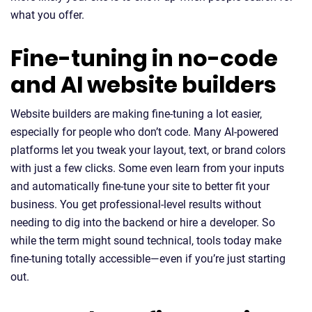
what you offer.
Fine-tuning in no-code
and AI website builders
Website builders are making fine-tuning a lot easier,
especially for people who don’t code. Many AI-powered
platforms let you tweak your layout, text, or brand colors
with just a few clicks. Some even learn from your inputs
and automatically fine-tune your site to better fit your
business. You get professional-level results without
needing to dig into the backend or hire a developer. So
while the term might sound technical, tools today make
fine-tuning totally accessible—even if you’re just starting
out.