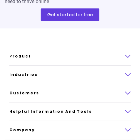
need to thrive online
Get started for free
Product
Product overview
Industries
How it works
Law
Customers
Pricing
Insurance
Case studies
Helpful Information And Tools
AI website builder
Consulting
Platform reviews
Company
All industries