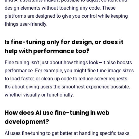
design elements without touching any code. These
platforms are designed to give you control while keeping
things user-friendly.
Is fine-tuning only for design, or does it
help with performance too?
Fine-tuning isn’t just about how things look—it also boosts
performance. For example, you might fine-tune image sizes
to load faster, or clean up code to reduce server requests.
It’s about giving users the smoothest experience possible,
whether visually or functionally.
How does AI use fine-tuning in web
development?
AI uses fine-tuning to get better at handling specific tasks