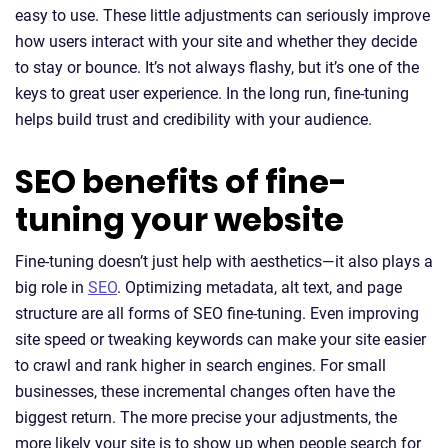
easy to use. These little adjustments can seriously improve
how users interact with your site and whether they decide
to stay or bounce. It’s not always flashy, but it’s one of the
keys to great user experience. In the long run, fine-tuning
helps build trust and credibility with your audience.
SEO benefits of fine-
tuning your website
Fine-tuning doesn’t just help with aesthetics—it also plays a
big role in
SEO
. Optimizing metadata, alt text, and page
structure are all forms of SEO fine-tuning. Even improving
site speed or tweaking keywords can make your site easier
to crawl and rank higher in search engines. For small
businesses, these incremental changes often have the
biggest return. The more precise your adjustments, the
more likely your site is to show up when people search for