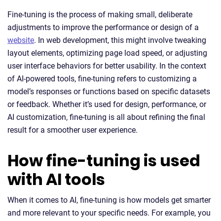
Fine-tuning is the process of making small, deliberate
adjustments to improve the performance or design of a
website
. In web development, this might involve tweaking
layout elements, optimizing page load speed, or adjusting
user interface behaviors for better usability. In the context
of AI-powered tools, fine-tuning refers to customizing a
model’s responses or functions based on specific datasets
or feedback. Whether it’s used for design, performance, or
AI customization, fine-tuning is all about refining the final
result for a smoother user experience.
How fine-tuning is used
with AI tools
When it comes to AI, fine-tuning is how models get smarter
and more relevant to your specific needs. For example, you