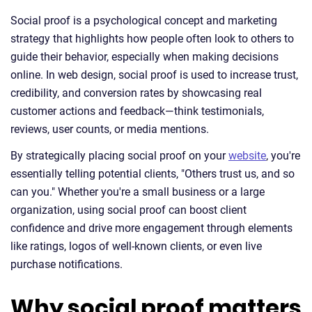
Social proof is a psychological concept and marketing
strategy that highlights how people often look to others to
guide their behavior, especially when making decisions
online. In web design, social proof is used to increase trust,
credibility, and conversion rates by showcasing real
customer actions and feedback—think testimonials,
reviews, user counts, or media mentions.
By strategically placing social proof on your
website
, you're
essentially telling potential clients, "Others trust us, and so
can you." Whether you're a small business or a large
organization, using social proof can boost client
confidence and drive more engagement through elements
like ratings, logos of well-known clients, or even live
purchase notifications.
Why social proof matters