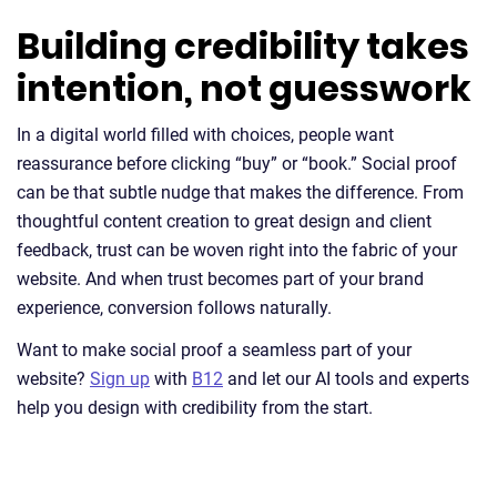
Building credibility takes
intention, not guesswork
In a digital world filled with choices, people want
reassurance before clicking “buy” or “book.” Social proof
can be that subtle nudge that makes the difference. From
thoughtful content creation to great design and client
feedback, trust can be woven right into the fabric of your
website. And when trust becomes part of your brand
experience, conversion follows naturally.
Want to make social proof a seamless part of your
website?
Sign up
with
B12
and let our AI tools and experts
help you design with credibility from the start.