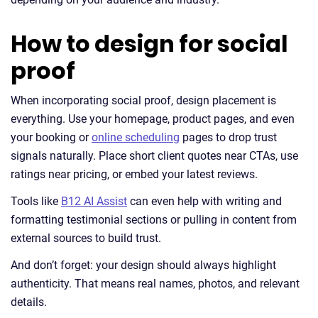
How to design for social
proof
When incorporating social proof, design placement is
everything. Use your homepage, product pages, and even
your booking or
online scheduling
pages to drop trust
signals naturally. Place short client quotes near CTAs, use
ratings near pricing, or embed your latest reviews.
Tools like
B12 AI Assist
can even help with writing and
formatting testimonial sections or pulling in content from
external sources to build trust.
And don’t forget: your design should always highlight
authenticity. That means real names, photos, and relevant
details.