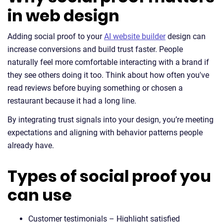
in web design
Adding social proof to your
AI website builder
design can
increase conversions and build trust faster. People
naturally feel more comfortable interacting with a brand if
they see others doing it too. Think about how often you've
read reviews before buying something or chosen a
restaurant because it had a long line.
By integrating trust signals into your design, you’re meeting
expectations and aligning with behavior patterns people
already have.
Types of social proof you
can use
Customer testimonials – Highlight satisfied