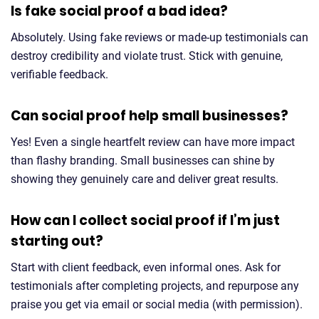
Is fake social proof a bad idea?
Absolutely. Using fake reviews or made-up testimonials can
destroy credibility and violate trust. Stick with genuine,
verifiable feedback.
Can social proof help small businesses?
Yes! Even a single heartfelt review can have more impact
than flashy branding. Small businesses can shine by
showing they genuinely care and deliver great results.
How can I collect social proof if I’m just
starting out?
Start with client feedback, even informal ones. Ask for
testimonials after completing projects, and repurpose any
praise you get via email or social media (with permission).