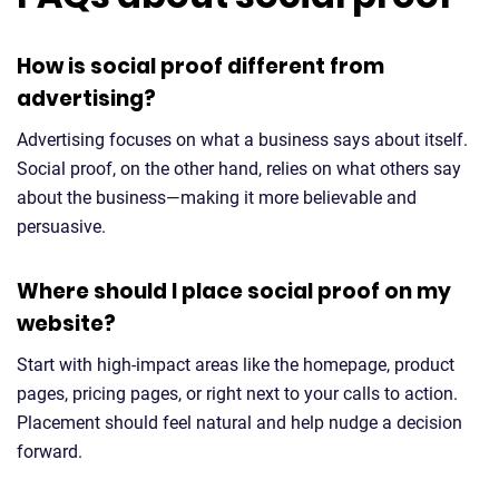
How is social proof different from
advertising?
Advertising focuses on what a business says about itself.
Social proof, on the other hand, relies on what others say
about the business—making it more believable and
persuasive.
Where should I place social proof on my
website?
Start with high-impact areas like the homepage, product
pages, pricing pages, or right next to your calls to action.
Placement should feel natural and help nudge a decision
forward.