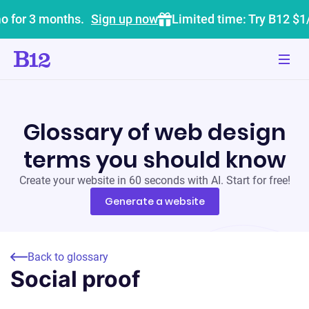
o for 3 months.
Sign up now
Limited time: Try B12 $1
Glossary of web design
terms you should know
Create your website in 60 seconds with AI. Start for free!
Generate a website
Back to glossary
Social proof