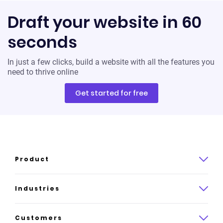
Draft your website in 60
seconds
In just a few clicks, build a website with all the features you
need to thrive online
Get started for free
Product
Product overview
Industries
How it works
Law
Customers