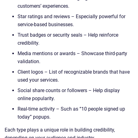
customers’ experiences.
Star ratings and reviews – Especially powerful for
service-based businesses.
Trust badges or security seals – Help reinforce
credibility.
Media mentions or awards – Showcase third-party
validation.
Client logos – List of recognizable brands that have
used your services.
Social share counts or followers – Help display
online popularity.
Real-time activity – Such as “10 people signed up
today” popups.
Each type plays a unique role in building credibility,
depending on your audience and industry.