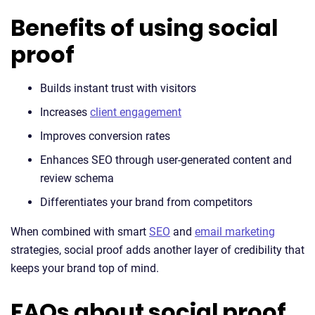
Benefits of using social
proof
Builds instant trust with visitors
Increases
client engagement
Improves conversion rates
Enhances SEO through user-generated content and
review schema
Differentiates your brand from competitors
When combined with smart
SEO
and
email marketing
strategies, social proof adds another layer of credibility that
keeps your brand top of mind.
FAQs about social proof