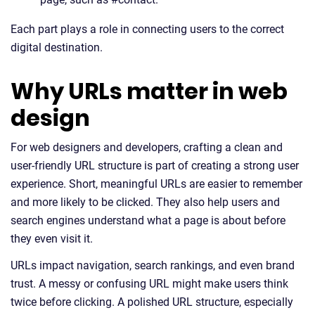
Each part plays a role in connecting users to the correct
digital destination.
Why URLs matter in web
design
For web designers and developers, crafting a clean and
user-friendly URL structure is part of creating a strong user
experience. Short, meaningful URLs are easier to remember
and more likely to be clicked. They also help users and
search engines understand what a page is about before
they even visit it.
URLs impact navigation, search rankings, and even brand
trust. A messy or confusing URL might make users think
twice before clicking. A polished URL structure, especially