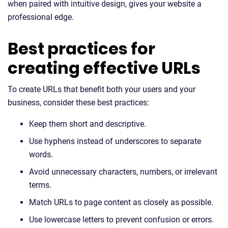
when paired with intuitive design, gives your website a
professional edge.
Best practices for
creating effective URLs
To create URLs that benefit both your users and your
business, consider these best practices:
Keep them short and descriptive.
Use hyphens instead of underscores to separate
words.
Avoid unnecessary characters, numbers, or irrelevant
terms.
Match URLs to page content as closely as possible.
Use lowercase letters to prevent confusion or errors.