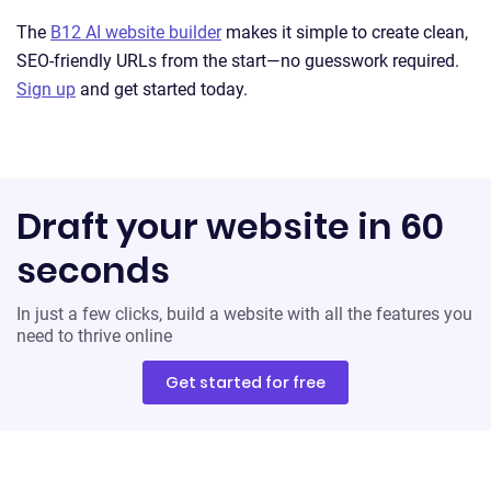
The
B12 AI website builder
makes it simple to create clean,
SEO-friendly URLs from the start—no guesswork required.
Sign up
and get started today.
Draft your website in 60
seconds
In just a few clicks, build a website with all the features you
need to thrive online
Get started for free