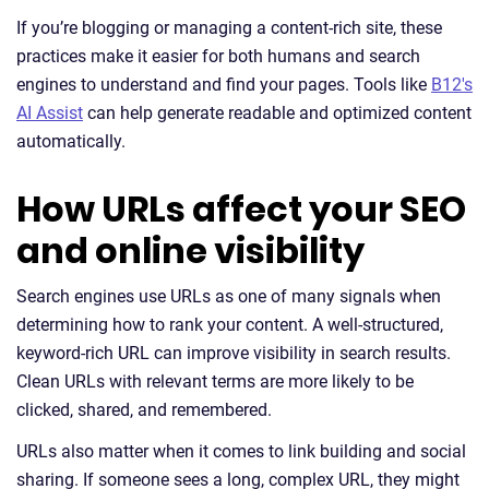
If you’re blogging or managing a content-rich site, these
practices make it easier for both humans and search
engines to understand and find your pages. Tools like
B12's
AI Assist
can help generate readable and optimized content
automatically.
How URLs affect your SEO
and online visibility
Search engines use URLs as one of many signals when
determining how to rank your content. A well-structured,
keyword-rich URL can improve visibility in search results.
Clean URLs with relevant terms are more likely to be
clicked, shared, and remembered.
URLs also matter when it comes to link building and social
sharing. If someone sees a long, complex URL, they might