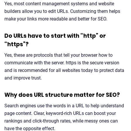
Yes, most content management systems and website
builders allow you to edit URLs. Customizing them helps
make your links more readable and better for SEO.
Do URLs have to start with “http” or
“https”?
Yes, these are protocols that tell your browser how to
communicate with the server. https is the secure version
and is recommended for all websites today to protect data
and improve trust.
Why does URL structure matter for SEO?
Search engines use the words in a URL to help understand
page content. Clear, keyword-rich URLs can boost your
rankings and click-through rates, while messy ones can
have the opposite effect.