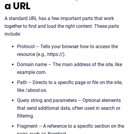
a URL
A standard URL has a few important parts that work
together to find and load the right content. These parts
include:
Protocol – Tells your browser how to access the
resource (e.g., https://).
Domain name – The main address of the site, like
example.com.
Path – Directs to a specific page or file on the site,
like /about-us.
Query string and parameters – Optional elements
that send additional data, often used in search or
filtering.
Fragment – A reference to a specific section on the
page, such as #contact.