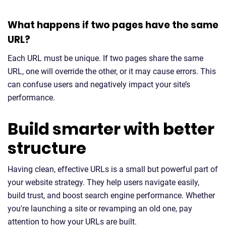
What happens if two pages have the same
URL?
Each URL must be unique. If two pages share the same
URL, one will override the other, or it may cause errors. This
can confuse users and negatively impact your site’s
performance.
Build smarter with better
structure
Having clean, effective URLs is a small but powerful part of
your website strategy. They help users navigate easily,
build trust, and boost search engine performance. Whether
you're launching a site or revamping an old one, pay
attention to how your URLs are built.