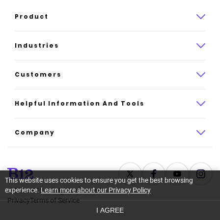
Product
Product overview
Industries
How it works
Law
Customers
Pricing
Insurance
Case studies
Helpful Information And Tools
AI website builder
Consulting
Platform reviews
Company
All industries
AI builder alternatives
About
Support
Latest news
This website uses cookies to ensure you get the best browsing
experience.
Learn more about our Privacy Policy
©
2026
B12. All rights reserved.
Resource center
Careers
Privacy
Terms of Service
I AGREE
Glossary