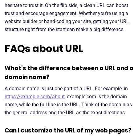
hesitate to trust it. On the flip side, a clean URL can boost
trust and encourage engagement. Whether you're using a
website builder or hand-coding your site, getting your URL
structure right from the start can make a big difference.
FAQs about URL
What’s the difference between a URL and a
domain name?
A domain name is just one part of a URL. For example, in
https://example.com/about
, example.com is the domain
name, while the full line is the URL. Think of the domain as
the general address and the URL as the exact directions.
Can I customize the URL of my web pages?