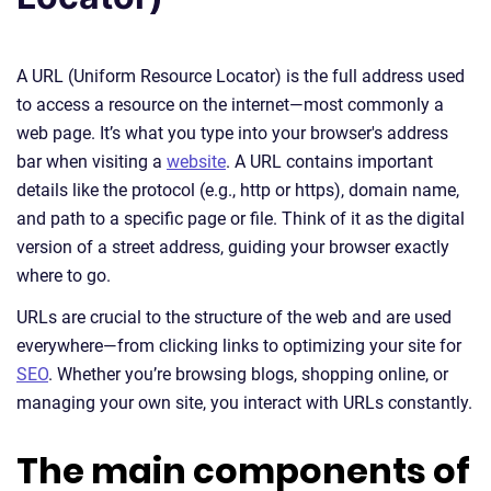
A URL (Uniform Resource Locator) is the full address used
to access a resource on the internet—most commonly a
web page. It’s what you type into your browser's address
bar when visiting a
website
. A URL contains important
details like the protocol (e.g., http or https), domain name,
and path to a specific page or file. Think of it as the digital
version of a street address, guiding your browser exactly
where to go.
URLs are crucial to the structure of the web and are used
everywhere—from clicking links to optimizing your site for
SEO
. Whether you’re browsing blogs, shopping online, or
managing your own site, you interact with URLs constantly.
The main components of