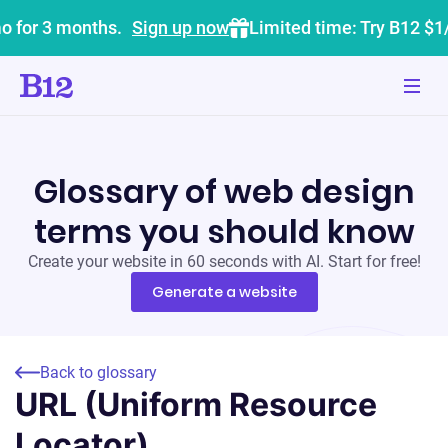
o for 3 months.
Sign up now
Limited time: Try B12 $1
Glossary of web design
terms you should know
Create your website in 60 seconds with AI. Start for free!
Generate a website
Back to glossary
URL (Uniform Resource
Locator)