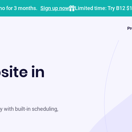
mo for 3 months.
Sign up now
Limited time: Try B12 $
Pr
site in
 with built-in scheduling,