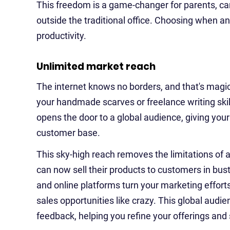
This freedom is a game-changer for parents, c
outside the traditional office. Choosing when 
productivity.
Unlimited market reach
The internet knows no borders, and that's magic 
your handmade scarves or freelance writing skill
opens the door to a global audience, giving you
customer base.
This sky-high reach removes the limitations of a
can now sell their products to customers in bust
and online platforms turn your marketing efforts
sales opportunities like crazy. This global audi
feedback, helping you refine your offerings and