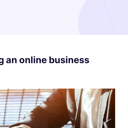
g an online business