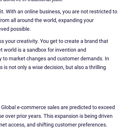
t. With an online business, you are not restricted to
rom all around the world, expanding your
eved possible.
 your creativity. You get to create a brand that
t world is a sandbox for invention and
tly to market changes and customer demands. In
is not only a wise decision, but also a thrilling
 Global e-commerce sales are predicted to exceed
ise over prior years. This expansion is being driven
rnet access, and shifting customer preferences.