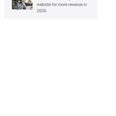
website for more revenue in
2026