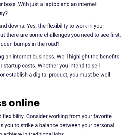
 boss. With just a laptop and an internet
asy?
d downs. Yes, the flexibility to work in your
ut there are some challenges you need to see first.
 hidden bumps in the road?
ing an internet business. We'll highlight the benefits
er startup costs. Whether you intend to sell
r establish a digital product, you must be well
s online
 flexibility. Consider working from your favorite
s you to strike a balance between your personal
o achieve in traditional jobs.