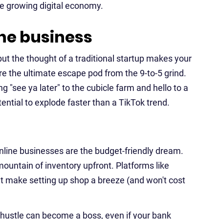
he growing digital economy.
ine business
t the thought of a traditional startup makes your
e the ultimate escape pod from the 9-to-5 grind.
ng "see ya later" to the cubicle farm and hello to a
potential to explode faster than a TikTok trend.
Online businesses are the budget-friendly dream.
mountain of inventory upfront. Platforms like
hat make setting up shop a breeze (and won't cost
e hustle can become a boss, even if your bank