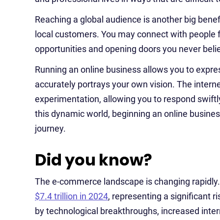
Reaching a global audience is another big benefi
local customers. You may connect with people f
opportunities and opening doors you never beli
Running an online business allows you to express
accurately portrays your own vision. The interne
experimentation, allowing you to respond swif
this dynamic world, beginning an online business 
journey.
Did you know?
The e-commerce landscape is changing rapidly.
$7.4 trillion in 2024
, representing a significant r
by technological breakthroughs, increased inte