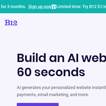
 for 3 months.
Sign up now
Limited time: Try B12 $1/
Build an AI web
60 seconds
AI generates your personalized website instantly
payments, email marketing, and more.