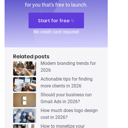
for you that's free to launch.
Start for free ✨
No credit card required
Related posts
Modern branding trends for
2026
Actionable tips for finding
more clients in 2026
Should your business run
Gmail Ads in 2026?
How much does logo design
cost in 2026?
How to monetize your