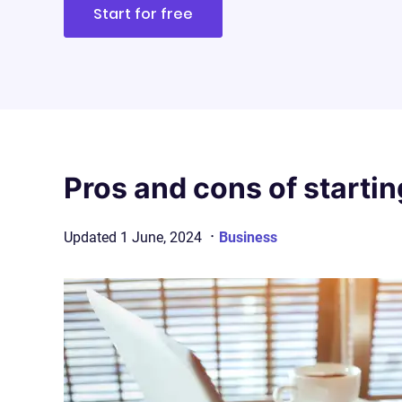
Start for free
Pros and cons of startin
·
Updated
1 June, 2024
Business