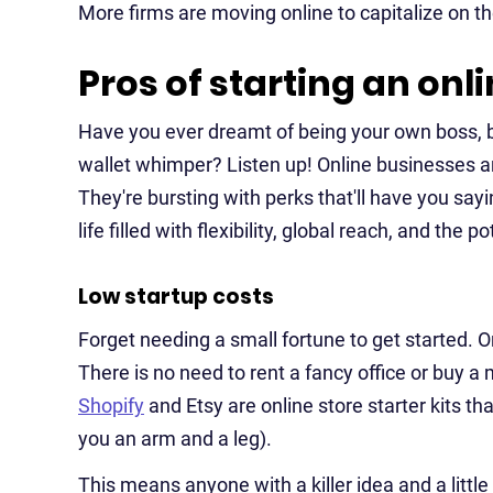
More firms are moving online to capitalize on t
Pros of starting an onl
Have you ever dreamt of being your own boss, bu
wallet whimper? Listen up! Online businesses ar
They're bursting with perks that'll have you sayi
life filled with flexibility, global reach, and the 
Low startup costs
Forget needing a small fortune to get started. 
There is no need to rent a fancy office or buy a 
Shopify
and Etsy are online store starter kits t
you an arm and a leg).
This means anyone with a killer idea and a littl