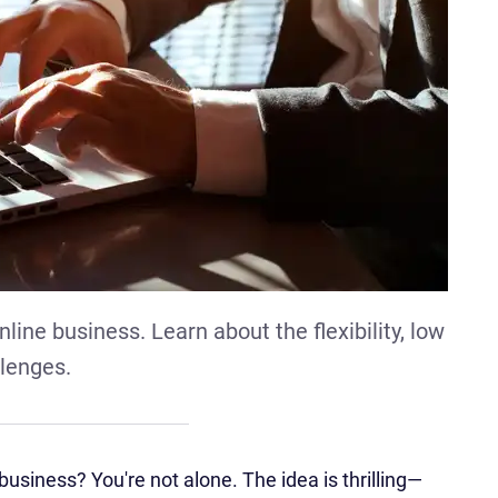
line business. Learn about the flexibility, low
llenges.
usiness? You're not alone. The idea is thrilling—