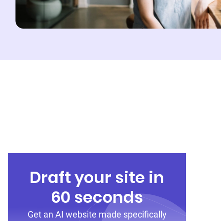
Draft your site in
60 seconds
Get an AI website made specifically