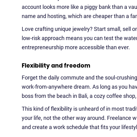
account looks more like a piggy bank than a vaul
name and hosting, which are cheaper than a fa
Love crafting unique jewelry? Start small, sell o
low-risk approach means you can test the waters 
entrepreneurship more accessible than ever.
Flexibility and freedom
Forget the daily commute and the soul-crushing 
work-from-anywhere dream. As long as you have
boss from the beach in Bali, a cozy coffee shop
This kind of flexibility is unheard of in most tr
your life, not the other way around. Freelance 
and create a work schedule that fits your lifesty