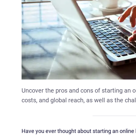
Uncover the pros and cons of starting an on
costs, and global reach, as well as the cha
Have you ever thought about starting an online b