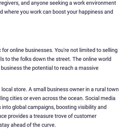
aregivers, and anyone seeking a work environment
and where you work can boost your happiness and
for online businesses. You're not limited to selling
s to the folks down the street. The online world
r business the potential to reach a massive
 local store. A small business owner in a rural town
ling cities or even across the ocean. Social media
 into global campaigns, boosting visibility and
ence provides a treasure trove of customer
 stay ahead of the curve.