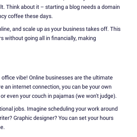
t. Think about it – starting a blog needs a domain
ncy coffee these days.
nline, and scale up as your business takes off. This
without going all in financially, making
office vibe! Online businesses are the ultimate
 an internet connection, you can be your own
, or even your couch in pajamas (we won't judge).
aditional jobs. Imagine scheduling your work around
writer? Graphic designer? You can set your hours
le.