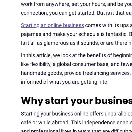
work from anywhere, set your hours, and be your
connection, you can get started. But is it that e
Starting an online business
comes with its ups an
pajamas and make your schedule is fantastic. B
Is it all as glamorous as it sounds, or are there
In this article, we look at the benefits of beginn
like flexibility, a global consumer base, and few
handmade goods, provide freelancing services, o
informed of what you are getting into.
Why start your busines
Starting your business online offers unparalleled
café or while abroad. This independence enable
and professional lives in ways that are difficult t