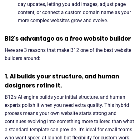
day updates, letting you add images, adjust page
content, or connect a custom domain name as your
more complex websites grow and evolve.
B12's advantage as a free website builder
Here are 3 reasons that make B12 one of the best website
builders around:
1. AI builds your structure, and human
designers refine it.
B12’s AI engine builds your initial structure, and human
experts polish it when you need extra quality. This hybrid
process means your own website starts strong and
continues evolving into something more tailored than what
a standard template can provide. It’s ideal for small teams
who want speed at launch but flexibility for custom work