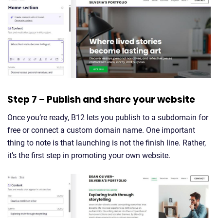
Step 7 – Publish and share your website
Once you’re ready, B12 lets you publish to a subdomain for
free or connect a custom domain name. One important
thing to note is that launching is not the finish line. Rather,
it’s the first step in promoting your own website.