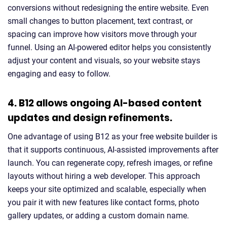
conversions without redesigning the entire website. Even
small changes to button placement, text contrast, or
spacing can improve how visitors move through your
funnel. Using an AI-powered editor helps you consistently
adjust your content and visuals, so your website stays
engaging and easy to follow.
4. B12 allows ongoing AI-based content
updates and design refinements.
One advantage of using B12 as your free website builder is
that it supports continuous, AI-assisted improvements after
launch. You can regenerate copy, refresh images, or refine
layouts without hiring a web developer. This approach
keeps your site optimized and scalable, especially when
you pair it with new features like contact forms, photo
gallery updates, or adding a custom domain name.