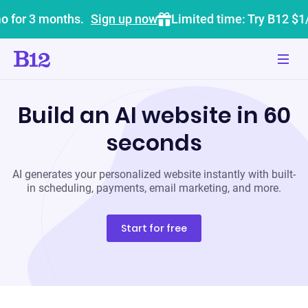
o for 3 months.
Sign up now
Limited time: Try B12 $1
Build an AI website in 60
seconds
AI generates your personalized website instantly with built-
in scheduling, payments, email marketing, and more.
Start for free