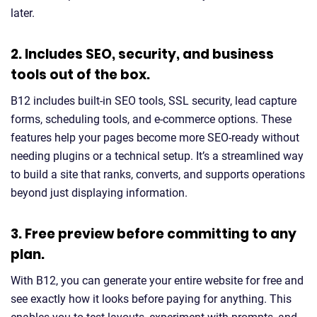
later.
2. Includes SEO, security, and business
tools out of the box.
B12 includes built-in SEO tools, SSL security, lead capture
forms, scheduling tools, and e-commerce options. These
features help your pages become more SEO-ready without
needing plugins or a technical setup. It’s a streamlined way
to build a site that ranks, converts, and supports operations
beyond just displaying information.
3. Free preview before committing to any
plan.
With B12, you can generate your entire website for free and
see exactly how it looks before paying for anything. This