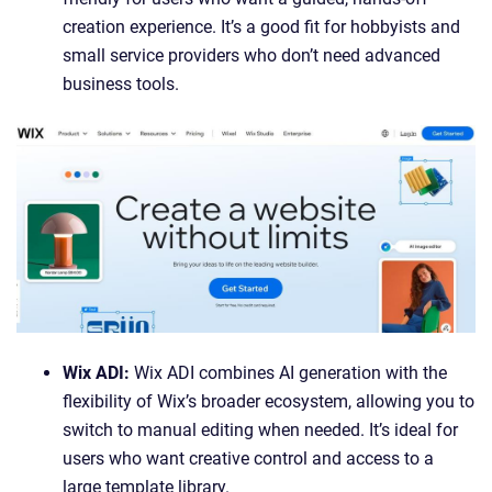
creation experience. It’s a good fit for hobbyists and
small service providers who don’t need advanced
business tools.
Wix ADI:
Wix ADI combines AI generation with the
flexibility of Wix’s broader ecosystem, allowing you to
switch to manual editing when needed. It’s ideal for
users who want creative control and access to a
large template library.