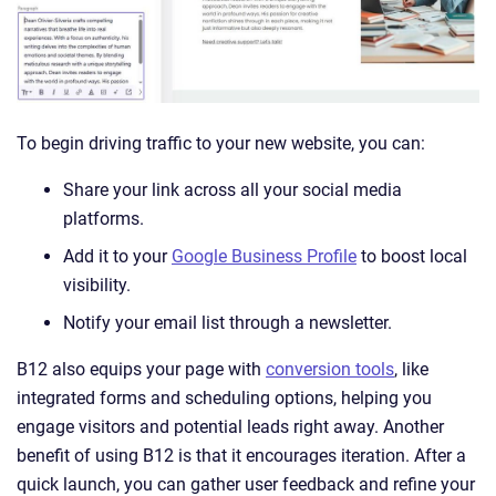
To begin driving traffic to your new website, you can:
Share your link across all your social media
platforms.
Add it to your
Google Business Profile
to boost local
visibility.
Notify your email list through a newsletter.
B12 also equips your page with
conversion tools
, like
integrated forms and scheduling options, helping you
engage visitors and potential leads right away. Another
benefit of using B12 is that it encourages iteration. After a
quick launch, you can gather user feedback and refine your