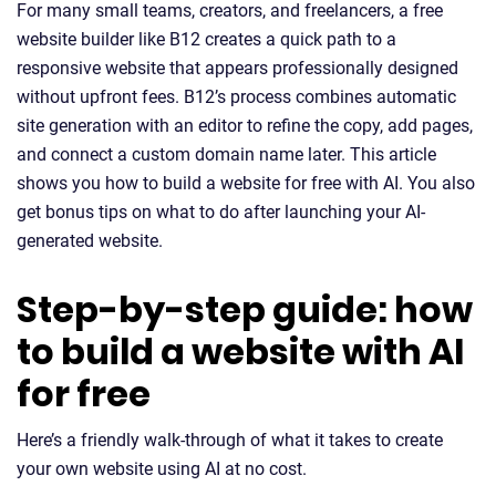
For many small teams, creators, and freelancers, a free
website builder like B12 creates a quick path to a
responsive website that appears professionally designed
without upfront fees. B12’s process combines automatic
site generation with an editor to refine the copy, add pages,
and connect a custom domain name later. This article
shows you how to build a website for free with AI. You also
get bonus tips on what to do after launching your AI-
generated website.
Step-by-step guide: how
to build a website with AI
for free
Here’s a friendly walk-through of what it takes to create
your own website using AI at no cost.