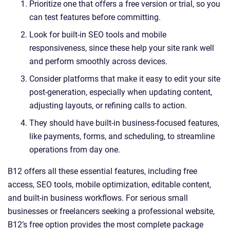
Prioritize one that offers a free version or trial, so you
can test features before committing.
Look for built-in SEO tools and mobile
responsiveness, since these help your site rank well
and perform smoothly across devices.
Consider platforms that make it easy to edit your site
post-generation, especially when updating content,
adjusting layouts, or refining calls to action.
They should have built-in business-focused features,
like payments, forms, and scheduling, to streamline
operations from day one.
B12 offers all these essential features, including free
access, SEO tools, mobile optimization, editable content,
and built-in business workflows. For serious small
businesses or freelancers seeking a professional website,
B12’s free option provides the most complete package