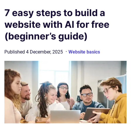
7 easy steps to build a
website with AI for free
(beginner’s guide)
·
Published
4 December, 2025
Website basics