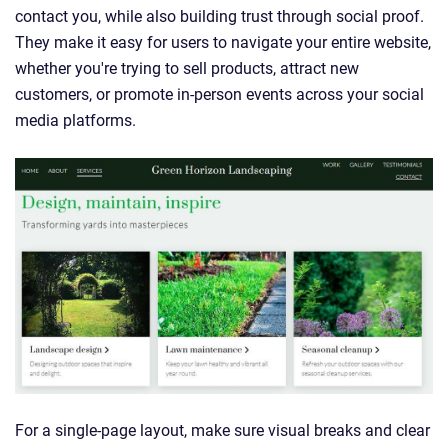
contact you, while also building trust through social proof.
They make it easy for users to navigate your entire website,
whether you're trying to sell products, attract new
customers, or promote in-person events across your social
media platforms.
For a single-page layout, make sure visual breaks and clear