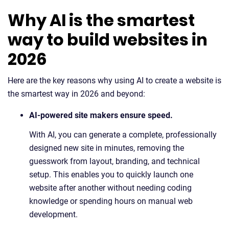
Why AI is the smartest
way to build websites in
2026
Here are the key reasons why using AI to create a website is
the smartest way in 2026 and beyond:
AI-powered site makers ensure speed.
With AI, you can generate a complete, professionally
designed new site in minutes, removing the
guesswork from layout, branding, and technical
setup. This enables you to quickly launch one
website after another without needing coding
knowledge or spending hours on manual web
development.