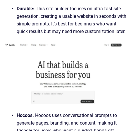
Durable:
This site builder focuses on ultra-fast site
generation, creating a usable website in seconds with
simple prompts. It’s best for beginners who want
quick results but may need more customization later.
Hocoos:
Hocoos uses conversational prompts to
generate pages, branding, and content, making it
friendly for users who want a guided, hands-off