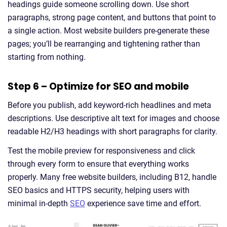
headings guide someone scrolling down. Use short
paragraphs, strong page content, and buttons that point to
a single action. Most website builders pre-generate these
pages; you’ll be rearranging and tightening rather than
starting from nothing.
Step 6 – Optimize for SEO and mobile
Before you publish, add keyword-rich headlines and meta
descriptions. Use descriptive alt text for images and choose
readable H2/H3 headings with short paragraphs for clarity.
Test the mobile preview for responsiveness and click
through every form to ensure that everything works
properly. Many free website builders, including B12, handle
SEO basics and HTTPS security, helping users with
minimal in-depth
SEO
experience save time and effort.