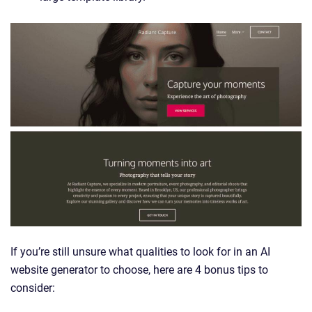
If you’re still unsure what qualities to look for in an AI
website generator to choose, here are 4 bonus tips to
consider: