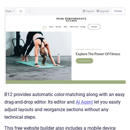
B12 provides automatic color-matching along with an easy
drag-and-drop editor. Its editor and
AI Agent
let you easily
adjust layouts and reorganize sections without any
technical steps.
This free website builder also includes a mobile device