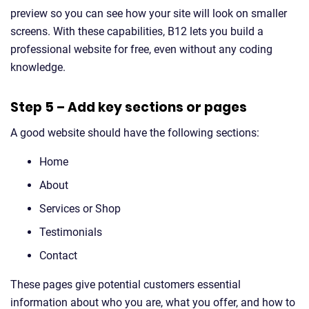
preview so you can see how your site will look on smaller
screens. With these capabilities, B12 lets you build a
professional website for free, even without any coding
knowledge.
Step 5 – Add key sections or pages
A good website should have the following sections:
Home
About
Services or Shop
Testimonials
Contact
These pages give potential customers essential
information about who you are, what you offer, and how to