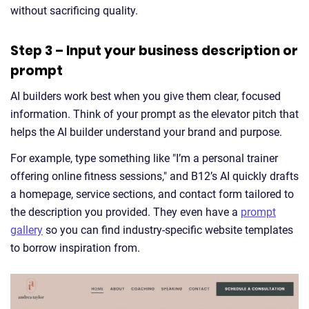
without sacrificing quality.
Step 3 – Input your business description or
prompt
AI builders work best when you give them clear, focused
information. Think of your prompt as the elevator pitch that
helps the AI builder understand your brand and purpose.
For example, type something like "I’m a personal trainer
offering online fitness sessions," and B12’s AI quickly drafts
a homepage, service sections, and contact form tailored to
the description you provided. They even have a
prompt
gallery
so you can find industry-specific website templates
to borrow inspiration from.