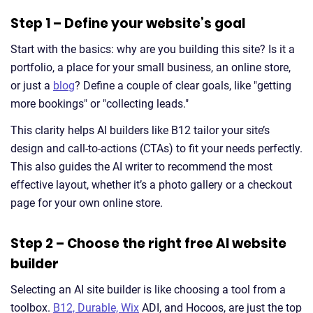
Step 1 – Define your website’s goal
Start with the basics: why are you building this site? Is it a
portfolio, a place for your small business, an online store,
or just a
blog
? Define a couple of clear goals, like "getting
more bookings" or "collecting leads."
This clarity helps AI builders like B12 tailor your site’s
design and call-to-actions (CTAs) to fit your needs perfectly.
This also guides the AI writer to recommend the most
effective layout, whether it’s a photo gallery or a checkout
page for your own online store.
Step 2 – Choose the right free AI website
builder
Selecting an AI site builder is like choosing a tool from a
toolbox.
B12, Durable, Wix
ADI, and Hocoos, are just the top