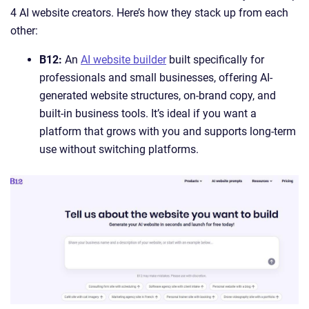
4 AI website creators. Here’s how they stack up from each
other:
B12:
An
AI website builder
built specifically for
professionals and small businesses, offering AI-
generated website structures, on-brand copy, and
built-in business tools. It’s ideal if you want a
platform that grows with you and supports long-term
use without switching platforms.