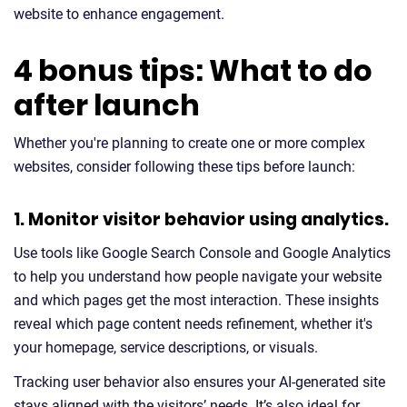
website to enhance engagement.
4 bonus tips: What to do
after launch
Whether you're planning to create one or more complex
websites, consider following these tips before launch:
1. Monitor visitor behavior using analytics.
Use tools like Google Search Console and Google Analytics
to help you understand how people navigate your website
and which pages get the most interaction. These insights
reveal which page content needs refinement, whether it's
your homepage, service descriptions, or visuals.
Tracking user behavior also ensures your AI-generated site
stays aligned with the visitors’ needs. It’s also ideal for