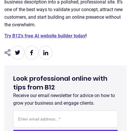
business description into a polished, professional site. It’s
one of the best ways to validate your concept, attract new
customers, and start building an online presence without
the overwhelm.
Try B12’s free AI website builder today
!
Look professional online with
tips from B12
Receive our email newsletter for advice on how to
grow your business and engage clients.