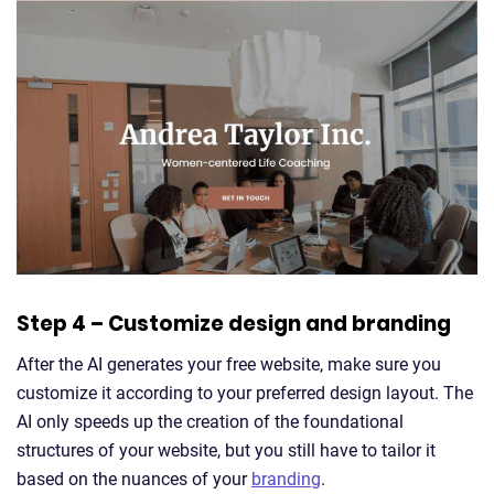
Step 4 – Customize design and branding
After the AI generates your free website, make sure you
customize it according to your preferred design layout. The
AI only speeds up the creation of the foundational
structures of your website, but you still have to tailor it
based on the nuances of your
branding
.