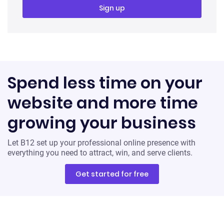
Spend less time on your
website and more time
growing your business
Let B12 set up your professional online presence with
everything you need to attract, win, and serve clients.
Get started for free