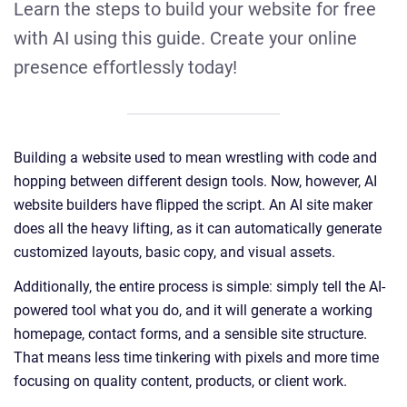
Learn the steps to build your website for free
with AI using this guide. Create your online
presence effortlessly today!
Building a website used to mean wrestling with code and
hopping between different design tools. Now, however, AI
website builders have flipped the script. An AI site maker
does all the heavy lifting, as it can automatically generate
customized layouts, basic copy, and visual assets.
Additionally, the entire process is simple: simply tell the AI-
powered tool what you do, and it will generate a working
homepage, contact forms, and a sensible site structure.
That means less time tinkering with pixels and more time
focusing on quality content, products, or client work.