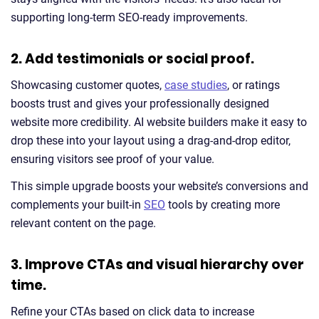
supporting long-term SEO-ready improvements.
2. Add testimonials or social proof.
Showcasing customer quotes,
case studies
, or ratings
boosts trust and gives your professionally designed
website more credibility. AI website builders make it easy to
drop these into your layout using a drag-and-drop editor,
ensuring visitors see proof of your value.
This simple upgrade boosts your website’s conversions and
complements your built-in
SEO
tools by creating more
relevant content on the page.
3. Improve CTAs and visual hierarchy over
time.
Refine your CTAs based on click data to increase