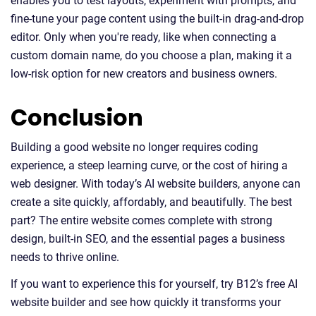
enables you to test layouts, experiment with prompts, and
fine-tune your page content using the built-in drag-and-drop
editor. Only when you're ready, like when connecting a
custom domain name, do you choose a plan, making it a
low-risk option for new creators and business owners.
Conclusion
Building a good website no longer requires coding
experience, a steep learning curve, or the cost of hiring a
web designer. With today’s AI website builders, anyone can
create a site quickly, affordably, and beautifully. The best
part? The entire website comes complete with strong
design, built-in SEO, and the essential pages a business
needs to thrive online.
If you want to experience this for yourself, try B12’s free AI
website builder and see how quickly it transforms your