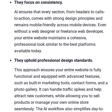
They focus on consistency.
AI ensures that every section, from headers to calls-
to-action, comes with strong design principles and
remains mobile-friendly across mobile devices. Even
without a web designer or freelance web developer,
your entire website maintains a cohesive,
professional look similar to the best platforms
available today.
They uphold professional design standards.
This approach ensures your entire website is fully
functional and equipped with advanced features,
such as built-in marketing tools, contact forms, and a
photo gallery. It can handle traffic spikes and help
attract new customers, while allowing you to sell
products or manage your own online store
seamlessly. The AI workflow also simplifies day-to-