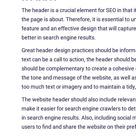
The header is a crucial element for SEO in that
the page is about. Therefore, it is essential t
feature and an effective design that will captur
better in search engine results.
Great header design practices should be inform
text can be a call to action, the header should 
should be complementary to create a cohesive ov
the tone and message of the website, as well as t
too much text or imagery and to maintain a tidy
The website header should also include relevant
make it easier for search engine crawlers to det
in search engine results. Also, including social 
users to find and share the website on their pr