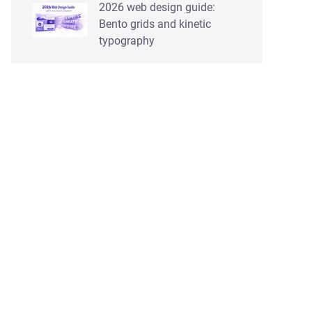
2026 web design guide:
Bento grids and kinetic
typography