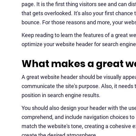
page. It is the first thing visitors see and can
that gets overlooked. It's also your first chance 
bounce. For those reasons and more, your websit
Keep reading to learn the features of a great w
optimize your website header for search engine
What makes a great we
A great website header should be visually appe
communicate the site's purpose. Also, it needs
position in search engine results.
You should also design your header with the use
comprehend, and include navigation choices to h
match the website's tone, creating a cohesive e
create the desired atmosphere.