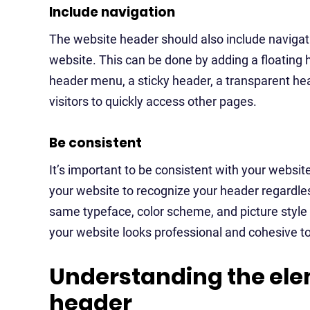
Include navigation
The website header should also include navigati
website. This can be done by adding a floating 
header menu, a sticky header, a transparent hea
visitors to quickly access other pages.
Be consistent
It’s important to be consistent with your website
your website to recognize your header regardles
same typeface, color scheme, and picture style 
your website looks professional and cohesive to 
Understanding the ele
header