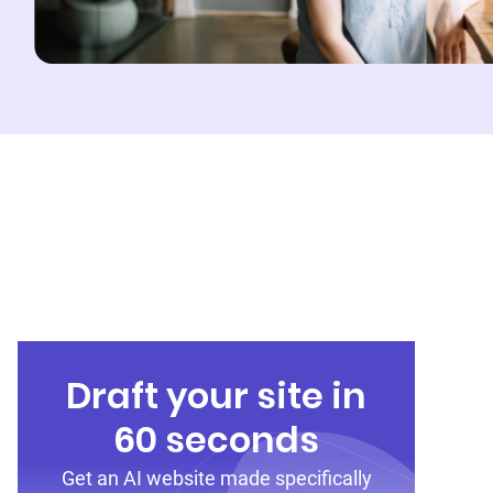
Draft your site in
60 seconds
Get an AI website made specifically