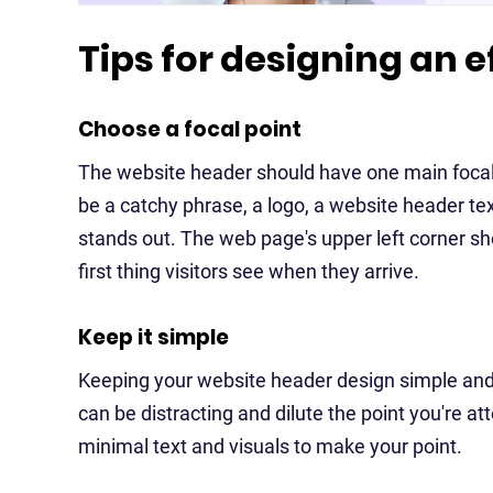
Tips for designing an 
Choose a focal point
The website header should have one main focal p
be a catchy phrase, a logo, a website header tex
stands out. The web page's upper left corner sh
first thing visitors see when they arrive.
Keep it simple
Keeping your website header design simple and e
can be distracting and dilute the point you're a
minimal text and visuals to make your point.