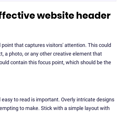
effective website header
oint that captures visitors' attention. This could
t, a photo, or any other creative element that
ould contain this focus point, which should be the
asy to read is important. Overly intricate designs
ttempting to make. Stick with a simple layout with