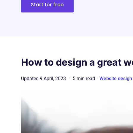
Start for free
How to design a great w
·
·
Updated
9 April, 2023
5
min
read
Website design