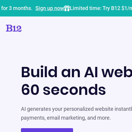
 for 3 months.
Sign up now
Limited time: Try B12 $1/
Build an AI web
60 seconds
AI generates your personalized website instantly
payments, email marketing, and more.