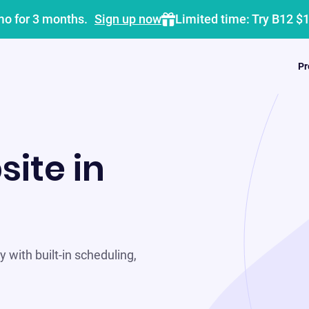
mo for 3 months.
Sign up now
Limited time: Try B12 $
Pr
site in
 with built-in scheduling,