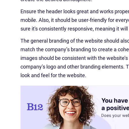
Ensure the header looks great and works properly
mobile. Also, it should be user-friendly for ever
sure it's consistently responsive, meaning it wil
The general branding of the website should als
match the company’s branding to create a cohesi
images should be consistent with the website’s 
company’s logo and other branding elements. Thi
look and feel for the website.