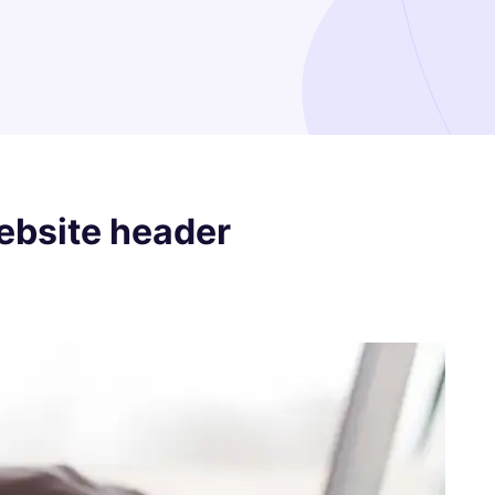
ebsite header