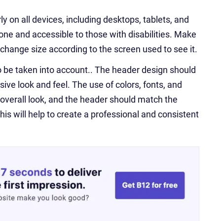
 on all devices, including desktops, tablets, and
yone and accessible to those with disabilities. Make
l change size according to the screen used to see it.
o be taken into account.. The header design should
ve look and feel. The use of colors, fonts, and
overall look, and the header should match the
s will help to create a professional and consistent