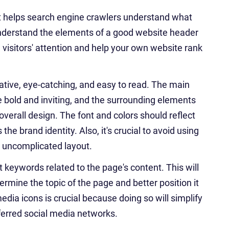
 it helps search engine crawlers understand what
o understand the elements of a good website header
e visitors' attention and help your own website rank
ative, eye-catching, and easy to read. The main
be bold and inviting, and the surrounding elements
erall design. The font and colors should reflect
he brand identity. Also, it's crucial to avoid using
, uncomplicated layout.
 keywords related to the page's content. This will
ermine the topic of the page and better position it
media icons is crucial because doing so will simplify
eferred social media networks.