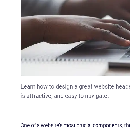
Learn how to design a great website header
is attractive, and easy to navigate.
One of a website's most crucial components, the