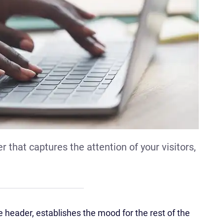
 that captures the attention of your visitors,
 header, establishes the mood for the rest of the