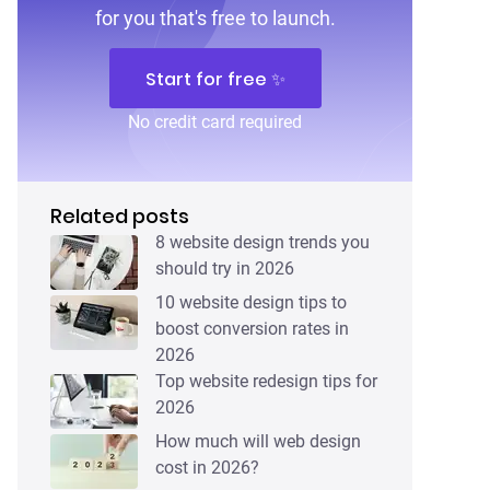
for you that's free to launch.
Start for free ✨
No credit card required
Related posts
8 website design trends you
should try in 2026
10 website design tips to
boost conversion rates in
2026
Top website redesign tips for
2026
How much will web design
cost in 2026?