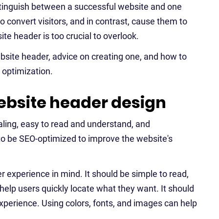
 distinguish between a successful website and one
to convert visitors, and in contrast, cause them to
e header is too crucial to overlook.
ebsite header, advice on creating one, and how to
 optimization.
bsite header design
aling, easy to read and understand, and
 to be SEO-optimized to improve the website's
r experience in mind. It should be simple to read,
elp users quickly locate what they want. It should
xperience. Using colors, fonts, and images can help