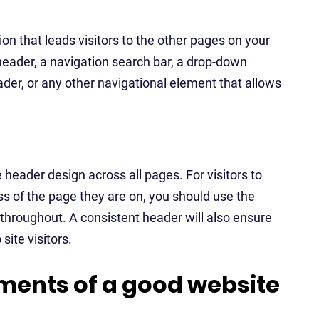
on that leads visitors to the other pages on your
header, a navigation search bar, a drop-down
der, or any other navigational element that allows
 header design across all pages. For visitors to
s of the page they are on, you should use the
throughout. A consistent header will also ensure
site visitors.
ments of a good website