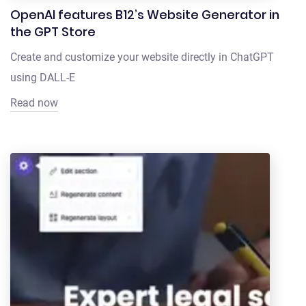
OpenAI features B12’s Website Generator in
the GPT Store
Create and customize your website directly in ChatGPT
using DALL-E
Read now