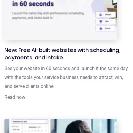
New: Free AI-built websites with scheduling,
payments, and intake
See your website in 60 seconds and launch it the same day
with the tools your service business needs to attract, win,
and serve clients online.
Read now