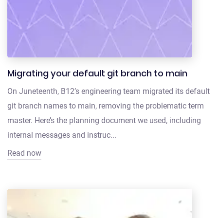
Migrating your default git branch to main
On Juneteenth, B12’s engineering team migrated its default
git branch names to main, removing the problematic term
master. Here’s the planning document we used, including
internal messages and instruc...
Read now