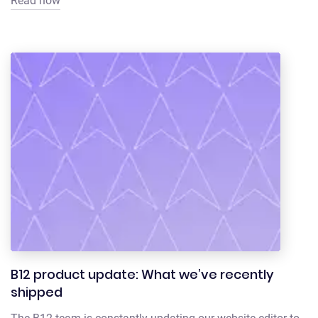
Read now
B12 product update: What we’ve recently
shipped