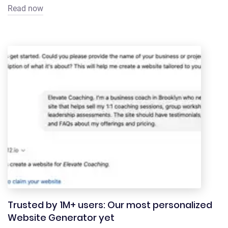
Read now
Trusted by 1M+ users: Our most personalized
Website Generator yet