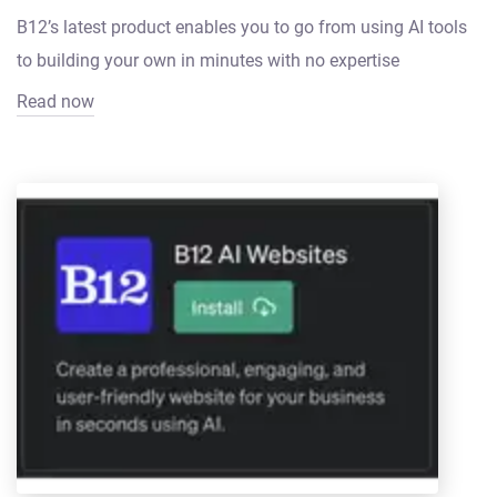
B12’s latest product enables you to go from using AI tools
to building your own in minutes with no expertise
Read now