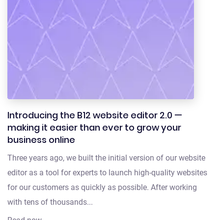
Introducing the B12 website editor 2.0 —
making it easier than ever to grow your
business online
Three years ago, we built the initial version of our website
editor as a tool for experts to launch high-quality websites
for our customers as quickly as possible. After working
with tens of thousands...