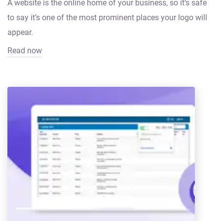
A website is the online home of your business, so it’s safe
to say it’s one of the most prominent places your logo will
appear.
Read now