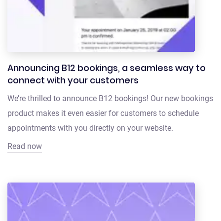
Announcing B12 bookings, a seamless way to
connect with your customers
We’re thrilled to announce B12 bookings! Our new bookings
product makes it even easier for customers to schedule
appointments with you directly on your website.
Read now