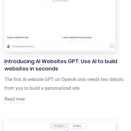
Introducing AI Websites GPT: Use AI to build
websites in seconds
The first AI website GPT on OpenAI only needs two details
from you to build a personalized site
Read now