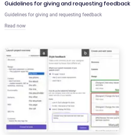
Guidelines for giving and requesting feedback
Guidelines for giving and requesting feedback
Read now