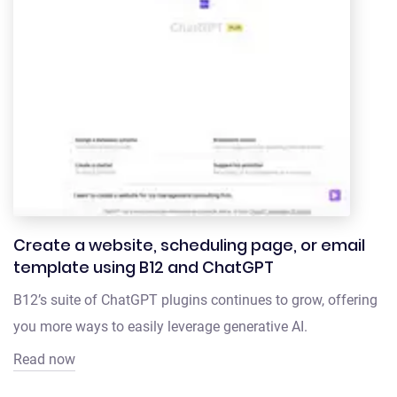
Create a website, scheduling page, or email
template using B12 and ChatGPT
B12’s suite of ChatGPT plugins continues to grow, offering
you more ways to easily leverage generative AI.
Read now