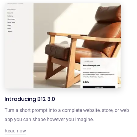
Introducing B12 3.0
Turn a short prompt into a complete website, store, or web
app you can shape however you imagine.
Read now