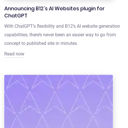
Announcing B12’s AI Websites plugin for
ChatGPT
With ChatGPT’s flexibility and B12’s AI website generation
capabilities, there’s never been an easier way to go from
concept to published site in minutes.
Read now