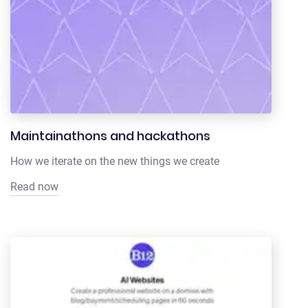
Maintainathons and hackathons
How we iterate on the new things we create
Read now