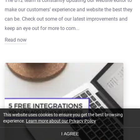
The B12 team is constantly updating our website editor to
make our customers’ experience and website the best they
can be. Check out some of our latest improvements and
keep an eye out for more to com...
Read now
This website uses cookies to ensure you get the best browsing
experience.
Learn more about our Privacy Policy
I AGREE