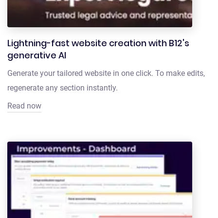
Lightning-fast website creation with B12's
generative AI
Generate your tailored website in one click. To make edits,
regenerate any section instantly.
Read now