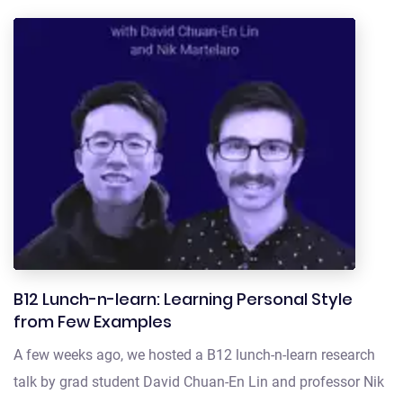
B12 Lunch-n-learn: Learning Personal Style
from Few Examples
A few weeks ago, we hosted a B12 lunch-n-learn research
talk by grad student David Chuan-En Lin and professor Nik