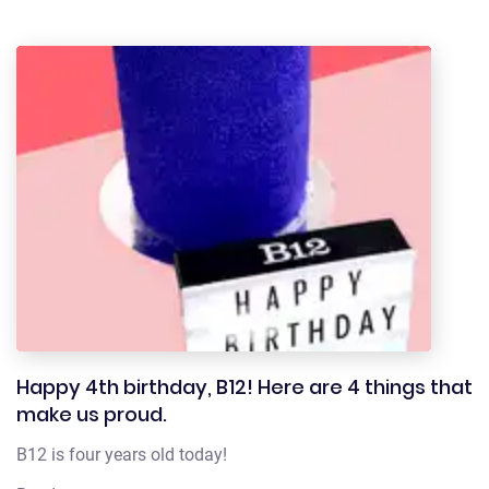
Happy 4th birthday, B12! Here are 4 things that
make us proud.
B12 is four years old today!