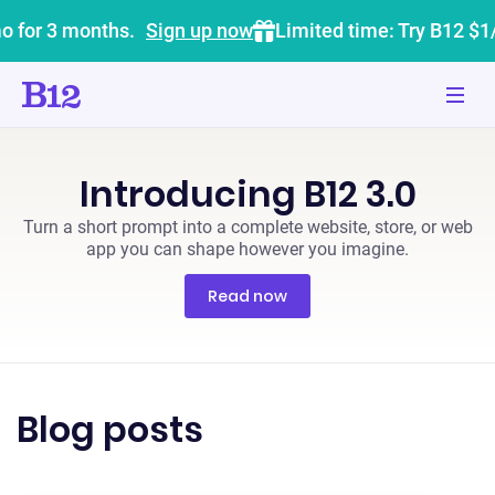
o for 3 months.
Sign up now
Limited time: Try B12 $1
Introducing B12 3.0
Turn a short prompt into a complete website, store, or web
app you can shape however you imagine.
Read now
Blog posts