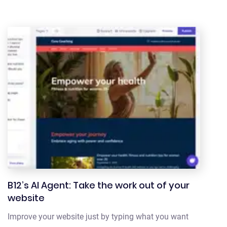
B12’s AI Agent: Take the work out of your
website
Improve your website just by typing what you want