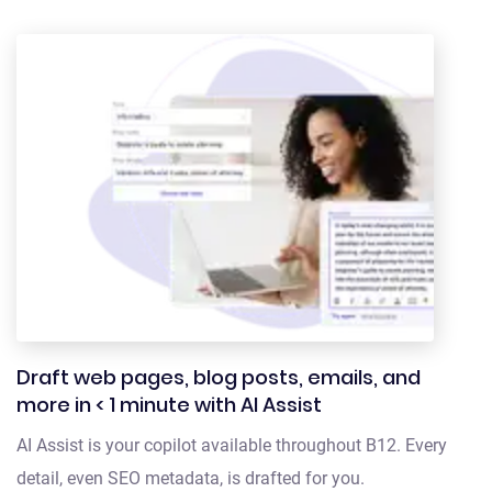
Draft web pages, blog posts, emails, and
more in < 1 minute with AI Assist
AI Assist is your copilot available throughout B12. Every
detail, even SEO metadata, is drafted for you.