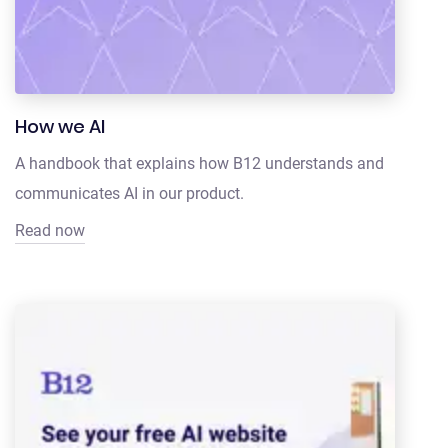
How we AI
A handbook that explains how B12 understands and
communicates AI in our product.
Read now