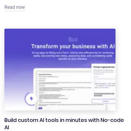
Read now
Build custom AI tools in minutes with No-code
AI