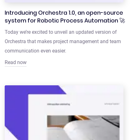
Introducing Orchestra 1.0, an open-source
system for Robotic Process Automation 🚀
Today we’re excited to unveil an updated version of
Orchestra that makes project management and team
communication even easier.
Read now