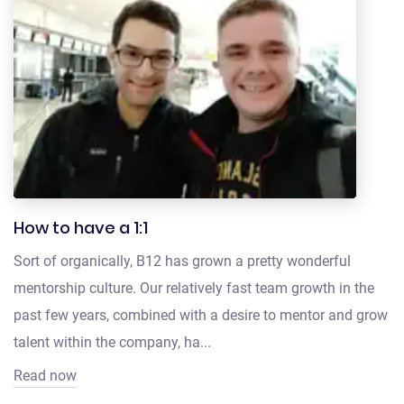
How to have a 1:1
Sort of organically, B12 has grown a pretty wonderful
mentorship culture. Our relatively fast team growth in the
past few years, combined with a desire to mentor and grow
talent within the company, ha...
Read now