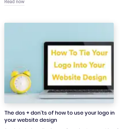
Read now
The dos + don’ts of how to use your logo in
your website design