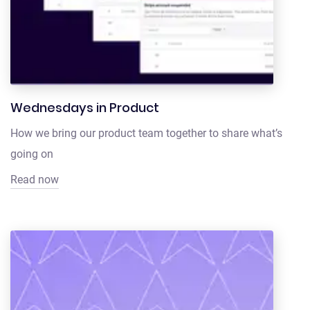
Wednesdays in Product
How we bring our product team together to share what’s
going on
Read now