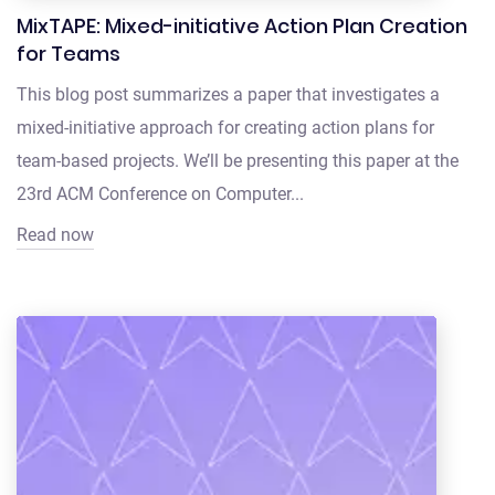
MixTAPE: Mixed-initiative Action Plan Creation
for Teams
This blog post summarizes a paper that investigates a
mixed-initiative approach for creating action plans for
team-based projects. We’ll be presenting this paper at the
23rd ACM Conference on Computer...
Read now