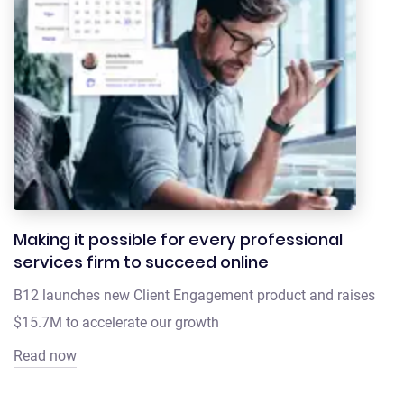
Making it possible for every professional
services firm to succeed online
B12 launches new Client Engagement product and raises
$15.7M to accelerate our growth
Read now