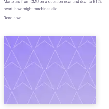
Martelaro from CMU on a question near and dear to B12’s
heart: how might machines elic...
Read now