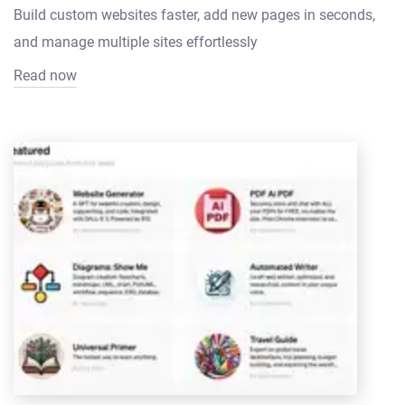
Build custom websites faster, add new pages in seconds,
and manage multiple sites effortlessly
Read now